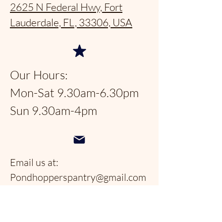
2625 N Federal Hwy, Fort
Lauderdale, FL, 33306, USA
Our Hours:
Mon-Sat 9.30am-6.30pm
Sun 9.30am-4pm
Email us at:
Pondhopperspantry@gmail.com