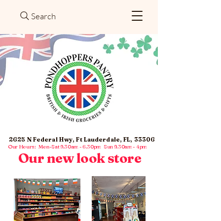
Search
2625 N Federal Hwy, Ft Lauderdale, FL, 33306
Our Hours: Mon-Sat 9.30am - 6.30pm Sun 9.30am - 4pm
Our new look store