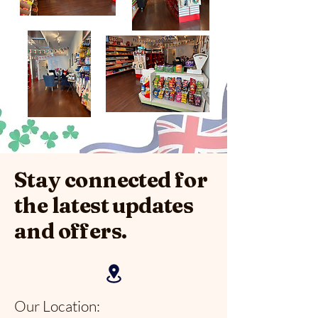
Stay connected for
the latest updates
and offers.
Our Location: