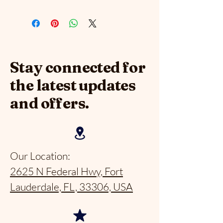
Stay connected for
the latest updates
and offers.
Our Location:
2625 N Federal Hwy, Fort
Lauderdale, FL, 33306, USA