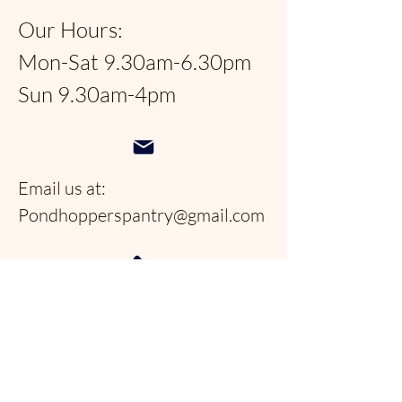
Our Hours:
Mon-Sat 9.30am-6.30pm
Sun 9.30am-4pm
Email us at:
Pondhopperspantry@gmail.com
Telephone:
954-566-9388
Follow us on social
media