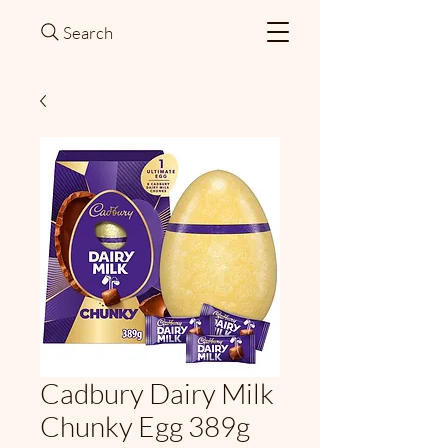
Search
Cadbury Dairy Milk
Chunky Egg 389g