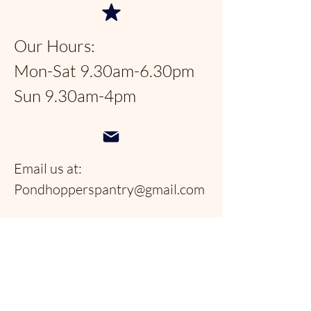
Our Hours:
Mon-Sat 9.30am-6.30pm
Sun 9.30am-4pm
Email us at:
Pondhopperspantry@gmail.com
Telephone:
954-566-9388
Follow us on social