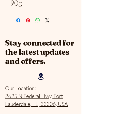
90g
Stay connected for
the latest updates
and offers.
Our Location:
2625 N Federal Hwy, Fort
Lauderdale, FL, 33306, USA