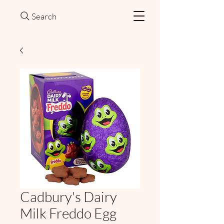
Search
Cadbury's Dairy
Milk Freddo Egg