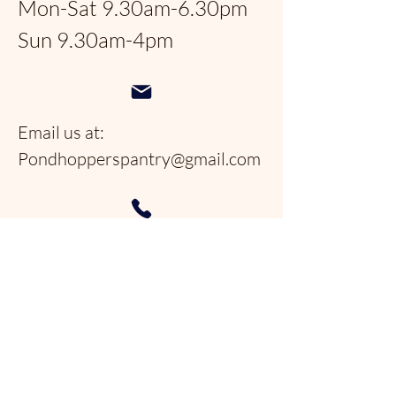
Mon-Sat 9.30am-6.30pm
Sun 9.30am-4pm
Email us at:
Pondhopperspantry@gmail.com
Telephone:
954-566-9388
Follow us on social
media