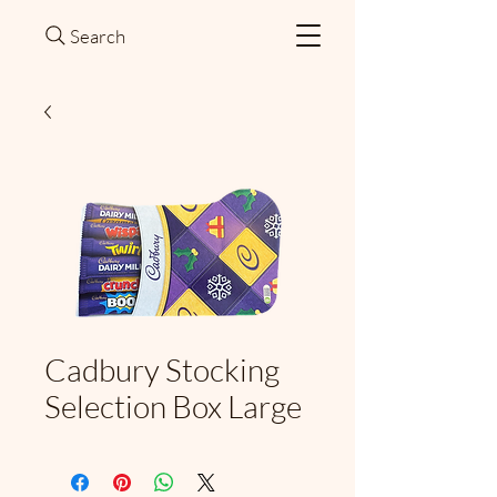
Search
Cadbury Stocking
Selection Box Large