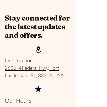
Stay connected for
the latest updates
and offers.
Our Location:
2625 N Federal Hwy, Fort
Lauderdale, FL, 33306, USA
Our Hours: