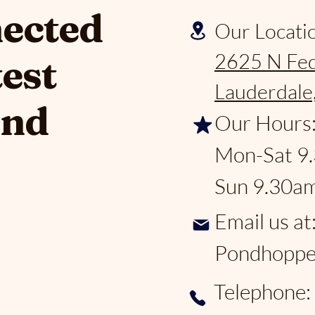
nected
Our Locati
2625 N Fed
test
Lauderdale
and
Our Hours
Mon-Sat 9
Sun 9.30a
Email us at
Pondhoppe
Telephone