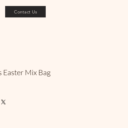
Contact Us
s Easter Mix Bag