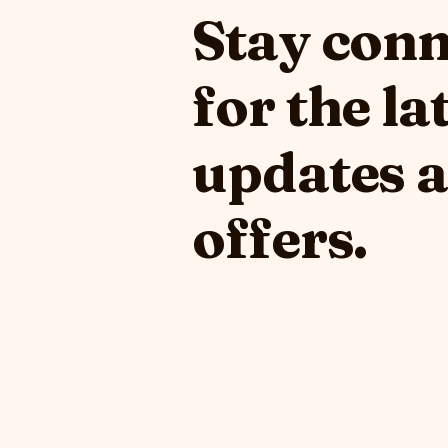
Stay con
for the la
updates 
offers.