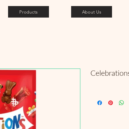
Products
About Us
Celebration