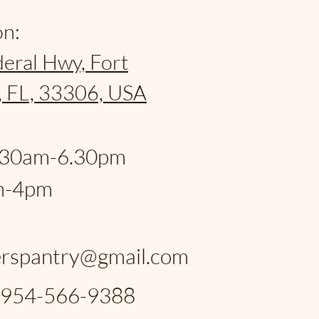
on:
eral Hwy, Fort
, FL, 33306, USA
:
.30am-6.30pm
m-4pm
:
rspantry@gmail.com
: 954-566-9388