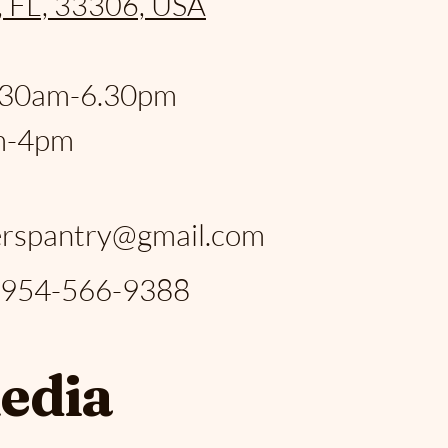
, FL, 33306, USA
:
.30am-6.30pm
m-4pm
:
rspantry@gmail.com
: 954-566-9388
media