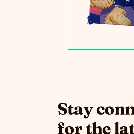
Stay con
for the la