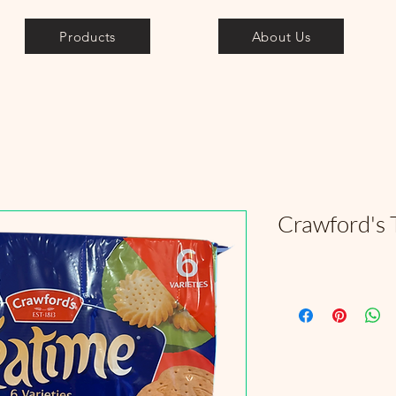
Products
About Us
Crawford's 