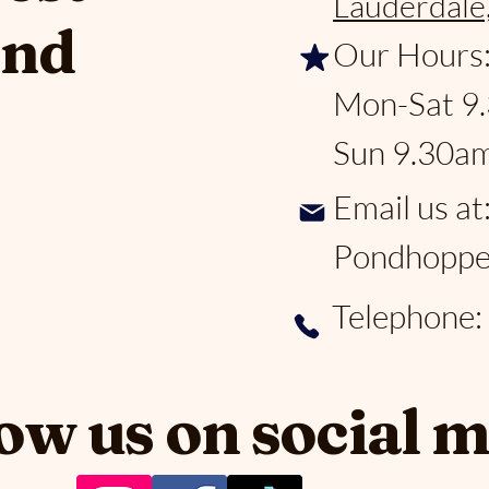
Lauderdale
and
Our Hours
Mon-Sat 9
Sun 9.30a
Email us at
Pondhoppe
Telephone
ow us on social 