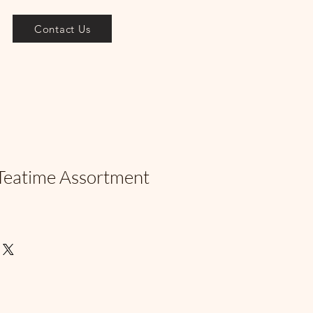
Contact Us
Teatime Assortment