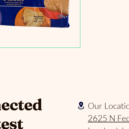
nected
Our Locati
2625 N Fed
test