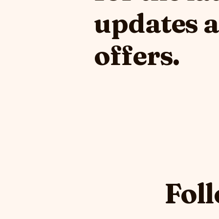
updates 
offers.
Foll