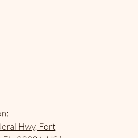
on:
eral Hwy, Fort