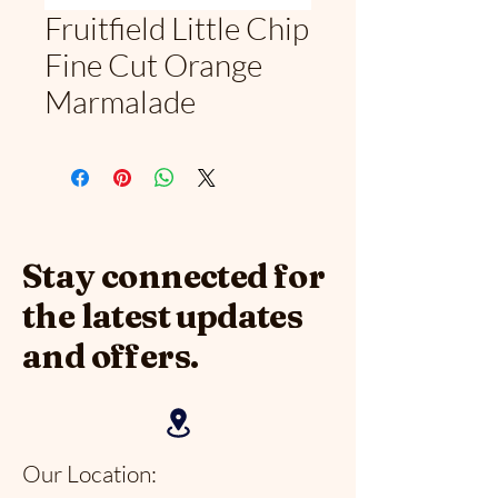
Fruitfield Little Chip
Fine Cut Orange
Marmalade
Stay connected for
the latest updates
and offers.
Our Location: