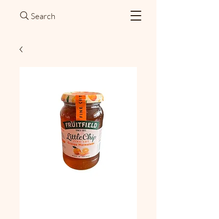
Search