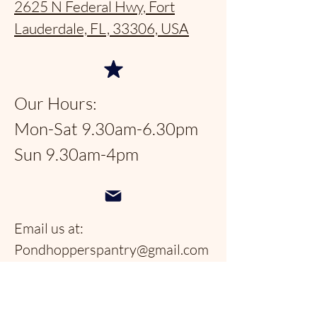
2625 N Federal Hwy, Fort
Lauderdale, FL, 33306, USA
Our Hours:
Mon-Sat 9.30am-6.30pm
Sun 9.30am-4pm
Email us at:
Pondhopperspantry@gmail.com