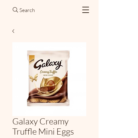
Search
Galaxy Creamy
Truffle Mini Eggs