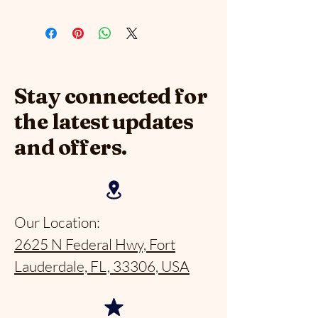
Stay connected for
the latest updates
and offers.
Our Location:
2625 N Federal Hwy, Fort
Lauderdale, FL, 33306, USA