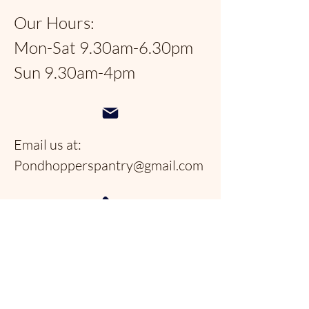
Our Hours:
Mon-Sat 9.30am-6.30pm
Sun 9.30am-4pm
Email us at:
Pondhopperspantry@gmail.com
Telephone:
954-566-9388
Follow us on social
media