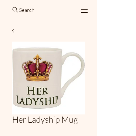
Search
Her Ladyship Mug