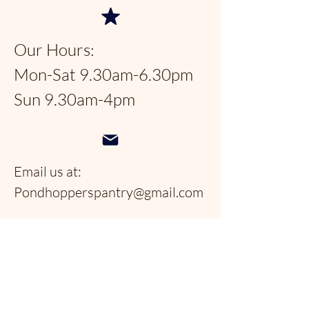
Our Hours:
Mon-Sat 9.30am-6.30pm
Sun 9.30am-4pm
Email us at:
Pondhopperspantry@gmail.com
Telephone:
954-566-9388
Follow us on social