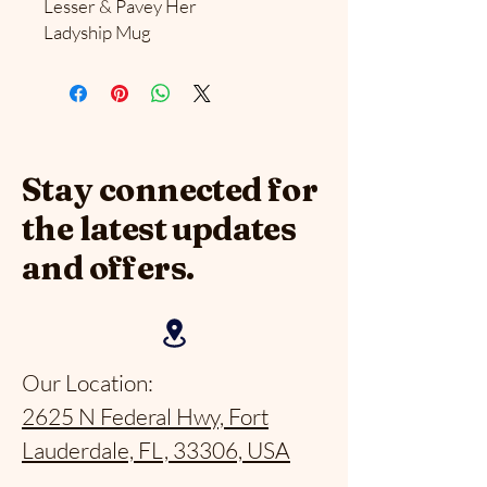
Lesser & Pavey Her
Ladyship Mug
Stay connected for
the latest updates
and offers.
Our Location:
2625 N Federal Hwy, Fort
Lauderdale, FL, 33306, USA