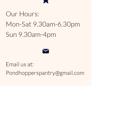
Our Hours:
Mon-Sat 9.30am-6.30pm
Sun 9.30am-4pm
Email us at:
Pondhopperspantry@gmail.com
Telephone:
954-566-9388
Follow us on social
media