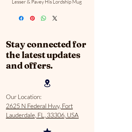
Lesser & Pavey His Lordship Mug
Stay connected for
the latest updates
and offers.
Our Location:
2625 N Federal Hwy, Fort
Lauderdale, FL, 33306, USA