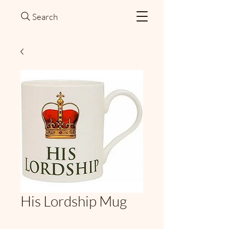
Search
His Lordship Mug