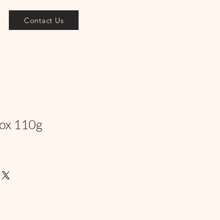
Contact Us
Box 110g