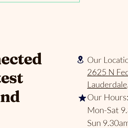
nected
Our Locati
2625 N Fed
test
Lauderdale
and
Our Hours
Mon-Sat 9
Sun 9.30a