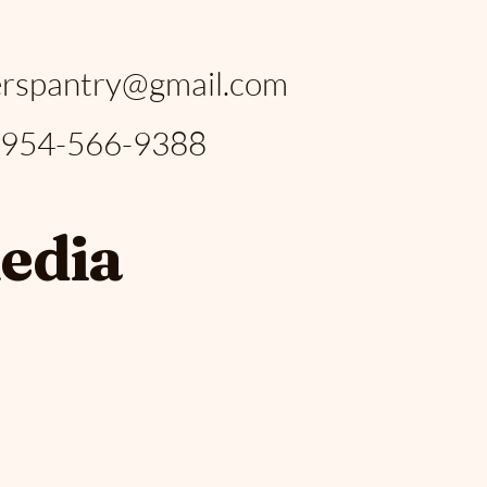
:
rspantry@gmail.com
: 954-566-9388
media