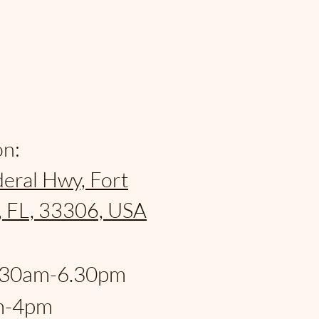
on:
eral Hwy, Fort
, FL, 33306, USA
:
.30am-6.30pm
m-4pm