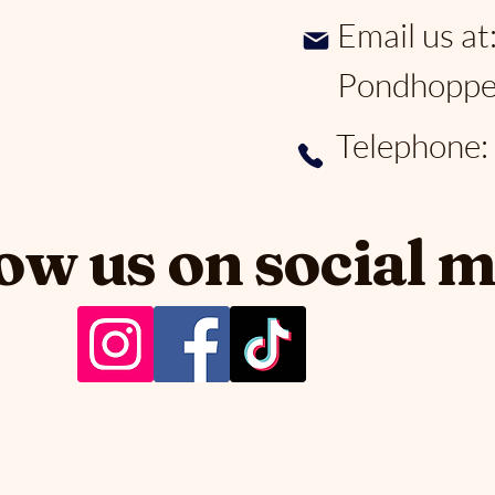
Email us at
Pondhoppe
Telephone
ow us on social 