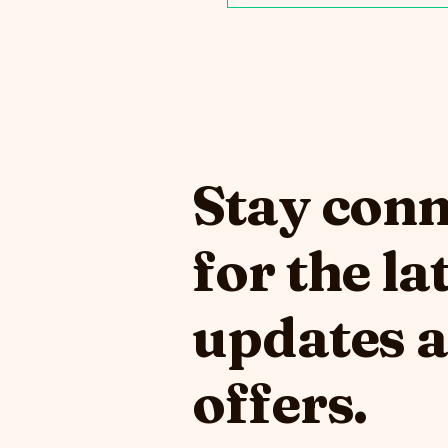
Stay con
for the la
updates 
offers.