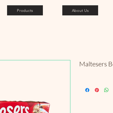
Products
About Us
Maltesers 