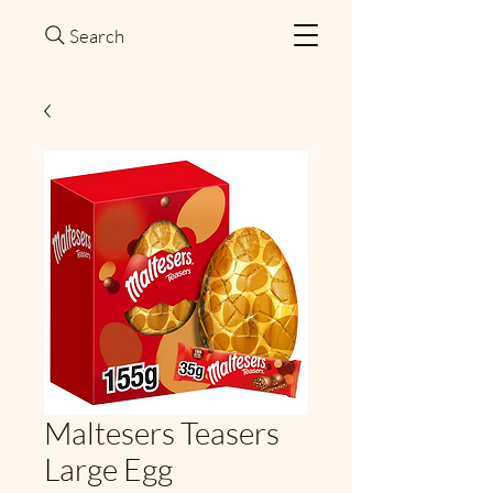
Search
Maltesers Teasers
Large Egg