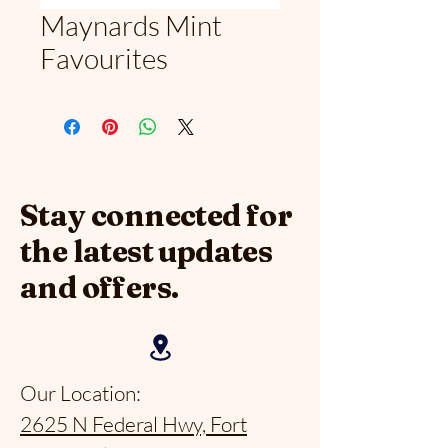
Maynards Mint
Favourites
Stay connected for
the latest updates
and offers.
Our Location:
2625 N Federal Hwy, Fort