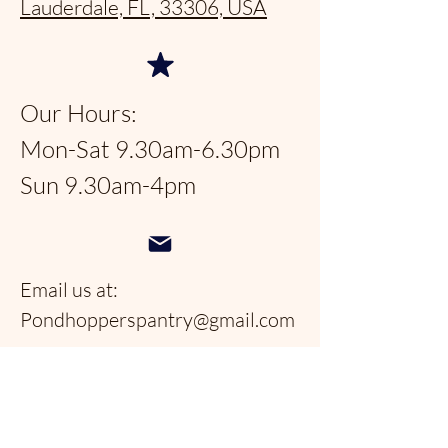
Lauderdale, FL, 33306, USA
Our Hours:
Mon-Sat 9.30am-6.30pm
Sun 9.30am-4pm
Email us at:
Pondhopperspantry@gmail.com
Telephone:
954-566-9388