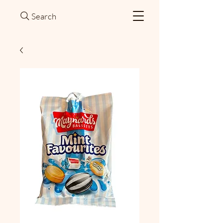
Search