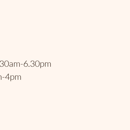
eral Hwy, Fort
, FL, 33306, USA
:
.30am-6.30pm
m-4pm
rspantry@gmail.com