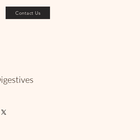
Contact Us
igestives