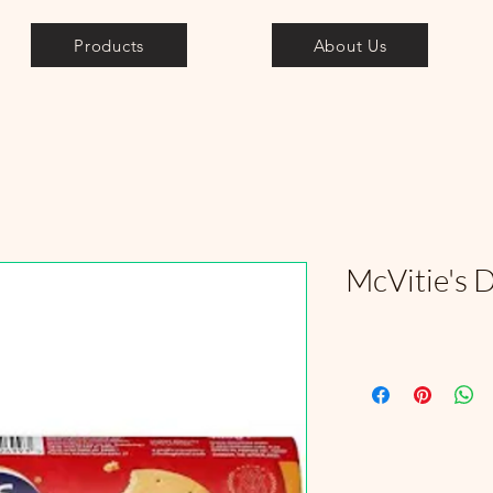
Products
About Us
McVitie's D