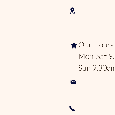
2625 N Fed
Lauderdale
Our Hours
Mon-Sat 9
Sun 9.30a
Pondhoppe