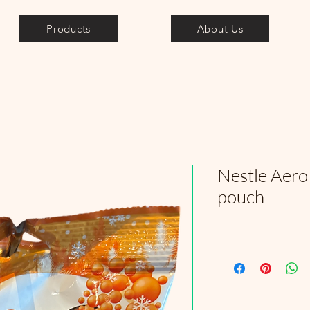
Products
About Us
Nestle Aero
pouch