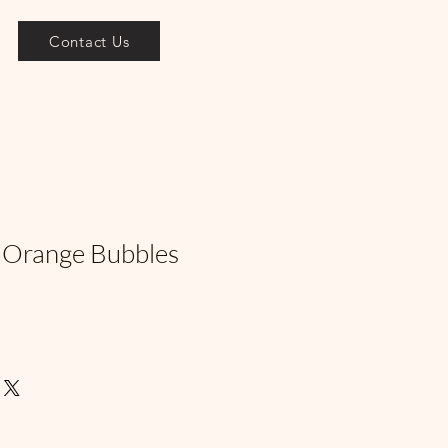
Contact Us
 Orange Bubbles