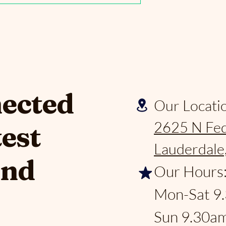
nected
Our Locati
2625 N Fed
test
Lauderdale
and
Our Hours
Mon-Sat 9
Sun 9.30a