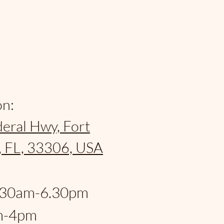
on:
eral Hwy, Fort
, FL, 33306, USA
:
.30am-6.30pm
m-4pm