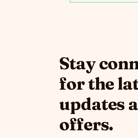
Stay con
for the la
updates 
offers.