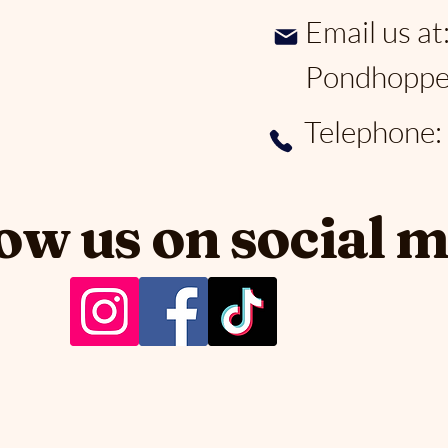
Email us at
Pondhoppe
Telephone
ow us on social 