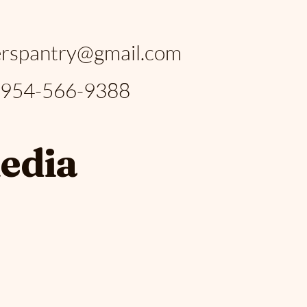
:
rspantry@gmail.com
: 954-566-9388
media