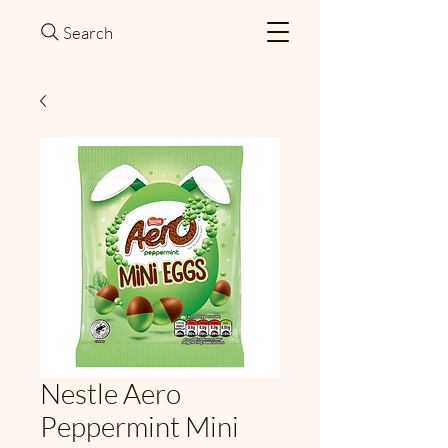
Search
Nestle Aero
Peppermint Mini