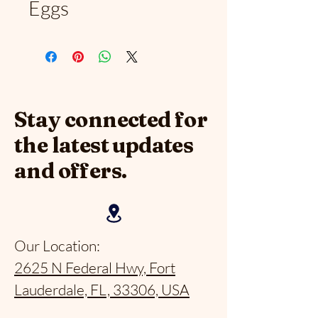
Eggs
Stay connected for
the latest updates
and offers.
Our Location:
2625 N Federal Hwy, Fort
Lauderdale, FL, 33306, USA