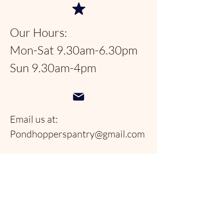
Our Hours:
Mon-Sat 9.30am-6.30pm
Sun 9.30am-4pm
Email us at:
Pondhopperspantry@gmail.com
Telephone:
954-566-9388
Follow us on social