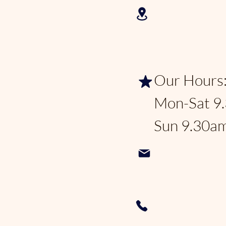
2625 N Fed
Lauderdale
Our Hours
Mon-Sat 9
Sun 9.30a
Pondhoppe