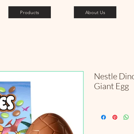
Products
About Us
Nestle Din
Giant Egg