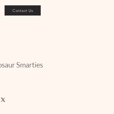
Contact Us
osaur Smarties