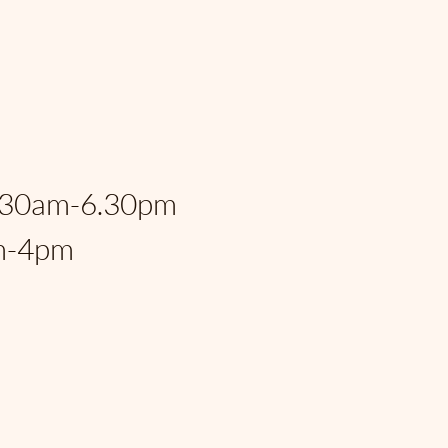
eral Hwy, Fort
, FL, 33306, USA
:
.30am-6.30pm
m-4pm
rspantry@gmail.com