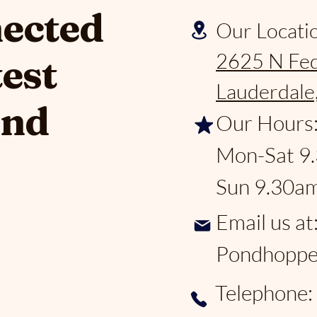
nected
Our Locati
2625 N Fed
test
Lauderdale
and
Our Hours
Mon-Sat 9
Sun 9.30a
Email us at
Pondhoppe
Telephone