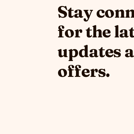
Stay con
for the la
updates 
offers.