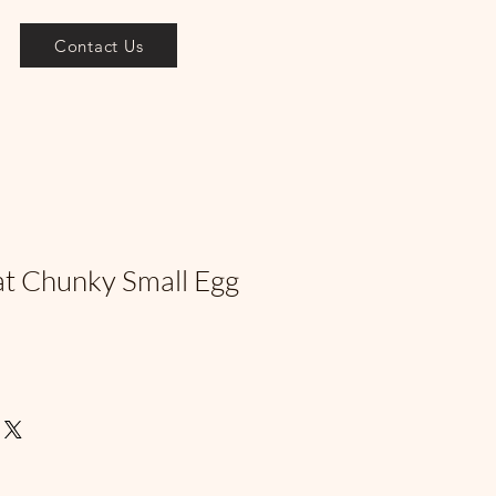
Contact Us
at Chunky Small Egg