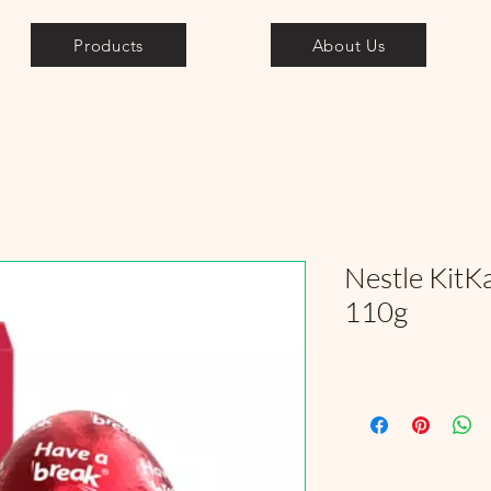
Products
About Us
Nestle KitK
110g