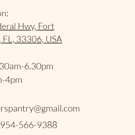
on:
eral Hwy, Fort
, FL, 33306, USA
:
.30am-6.30pm
m-4pm
:
rspantry@gmail.com
: 954-566-9388