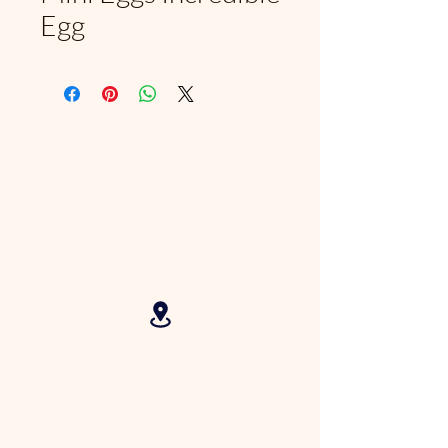
Egg
2625 N Federal Hwy, Fort
Lauderdale, FL, 33306, USA