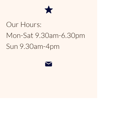
Our Hours:
Mon-Sat 9.30am-6.30pm
Sun 9.30am-4pm
Pondhopperspantry@gmail.com
954-566-9388
Follow us on social