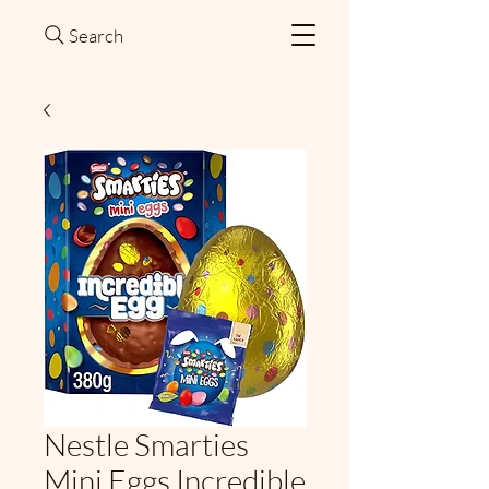
Search
Nestle Smarties
Mini Eggs Incredible