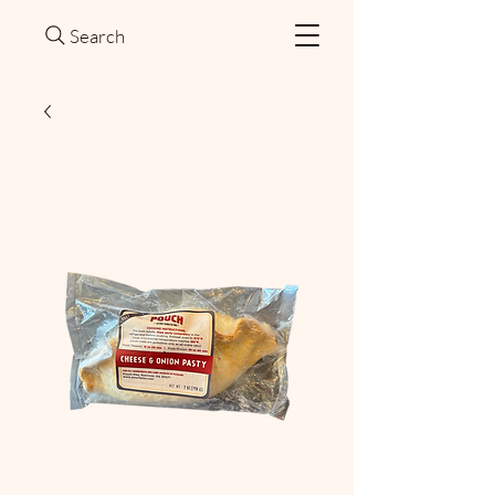
Search