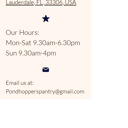
Lauderdale, FL, 33306, USA
Our Hours:
Mon-Sat 9.30am-6.30pm
Sun 9.30am-4pm
Email us at:
Pondhopperspantry@gmail.com
Telephone:
954-566-9388