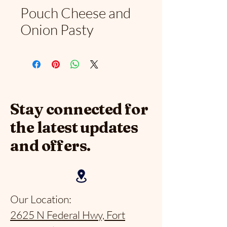
Pouch Cheese and
Onion Pasty
Stay connected for
the latest updates
and offers.
Our Location:
2625 N Federal Hwy, Fort