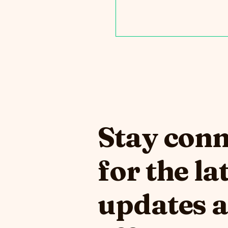
Stay con
for the la
updates 