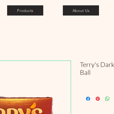
Products
About Us
Terry's Dar
Ball