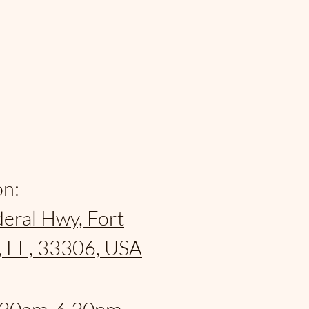
on:
eral Hwy, Fort
, FL, 33306, USA
: