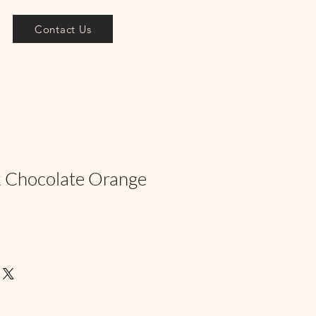
Contact Us
k Chocolate Orange