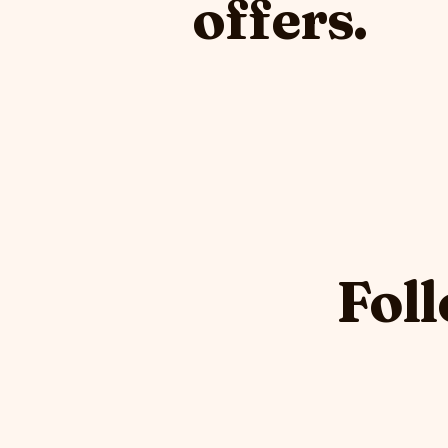
offers.
Foll