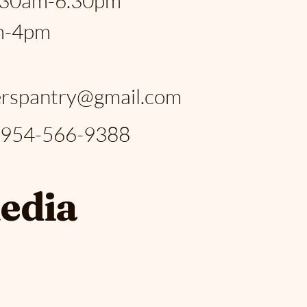
.30am-6.30pm
m-4pm
:
rspantry@gmail.com
: 954-566-9388
media