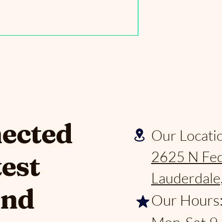
nected
Our Locati
2625 N Fed
test
Lauderdale
and
Our Hours