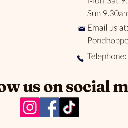
Mon-Sat 9
Sun 9.30a
Email us at
Pondhoppe
Telephone
ow us on social 