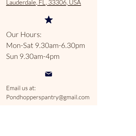
Lauderdale, FL, 33306, USA
Our Hours:
Mon-Sat 9.30am-6.30pm
Sun 9.30am-4pm
Email us at:
Pondhopperspantry@gmail.com
Telephone:
954-566-9388