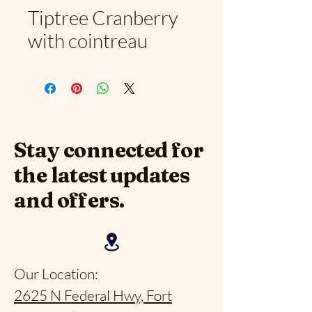
Tiptree Cranberry
with cointreau
Stay connected for
the latest updates
and offers.
Our Location:
2625 N Federal Hwy, Fort