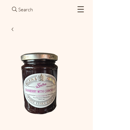
Search