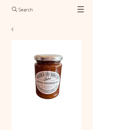
Search