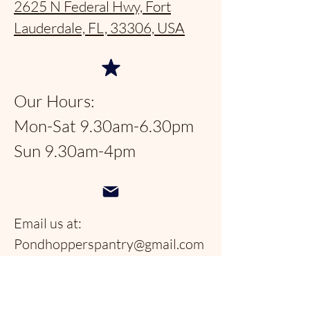
2625 N Federal Hwy, Fort
Lauderdale, FL, 33306, USA
Our Hours:
Mon-Sat 9.30am-6.30pm
Sun 9.30am-4pm
Email us at:
Pondhopperspantry@gmail.com