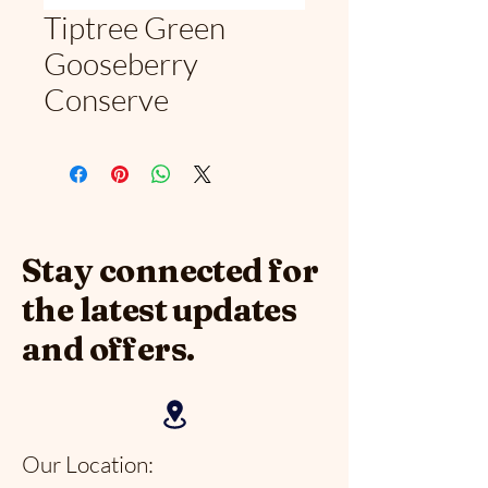
Tiptree Green
Gooseberry
Conserve
Stay connected for
the latest updates
and offers.
Our Location: