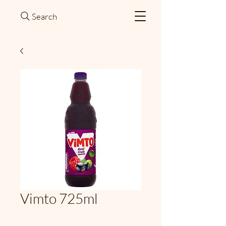
Search
Vimto 725ml