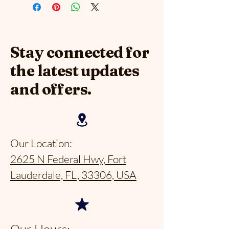
Stay connected for
the latest updates
and offers.
Our Location:
2625 N Federal Hwy, Fort
Lauderdale, FL, 33306, USA