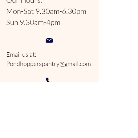
Our Hours:
Mon-Sat 9.30am-6.30pm
Sun 9.30am-4pm
Email us at:
Pondhopperspantry@gmail.com
Telephone:
954-566-9388
Follow us on social
media