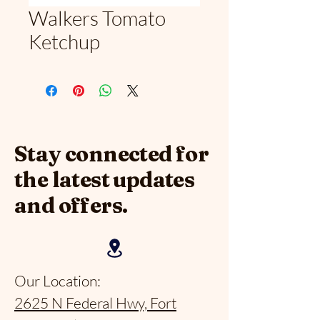
Walkers Tomato
Ketchup
Stay connected for
the latest updates
and offers.
Our Location:
2625 N Federal Hwy, Fort