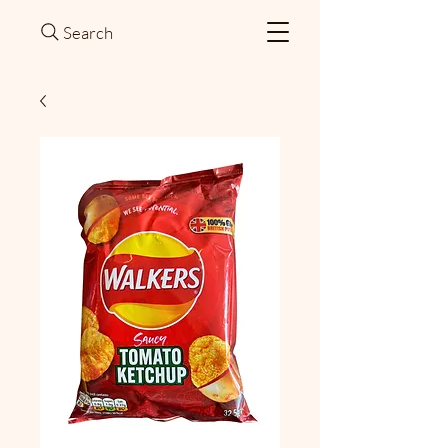
Search