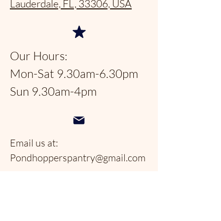
Lauderdale, FL, 33306, USA
Our Hours:
Mon-Sat 9.30am-6.30pm
Sun 9.30am-4pm
Email us at:
Pondhopperspantry@gmail.com
Telephone:
954-566-9388