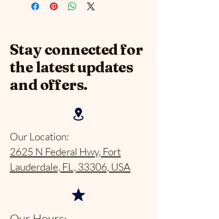
Stay connected for
the latest updates
and offers.
Our Location:
2625 N Federal Hwy, Fort
Lauderdale, FL, 33306, USA
Our Hours: