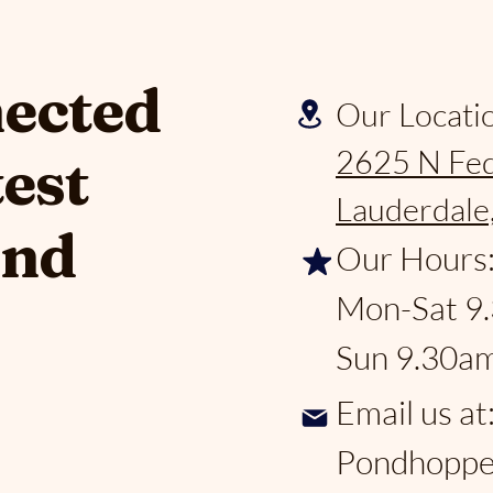
nected
Our Locati
2625 N Fed
test
Lauderdale
and
Our Hours
Mon-Sat 9
Sun 9.30a
Email us at
Pondhoppe