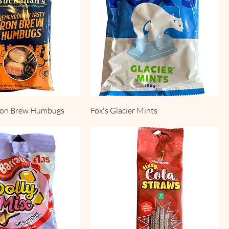
Iron Brew Humbugs
Fox's Glacier Mints