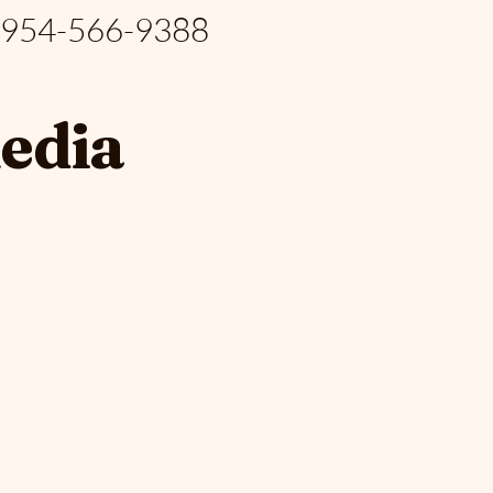
: 954-566-9388
media
S PA
S PA