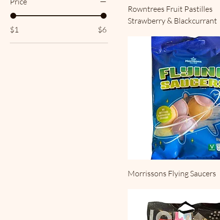
Price
Rowntrees Fruit Pastilles
Strawberry & Blackcurrant
$1
$6
Morrissons Flying Saucers