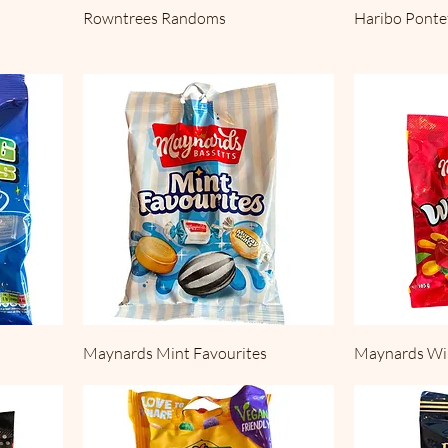
Rowntrees Randoms
Haribo Ponte
Maynards Mint Favourites
Maynards W