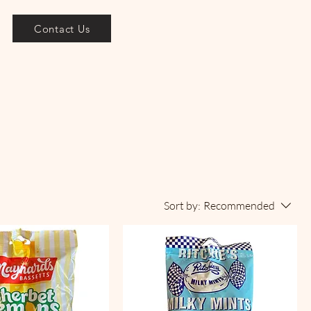
Contact Us
Sort by:
Recommended