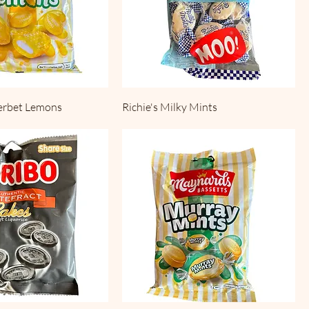
erbet Lemons
Richie's Milky Mints