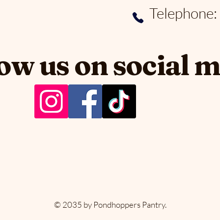
Telephone
ow us on social 
PER
PER
© 2035 by Pondhoppers Pantry.