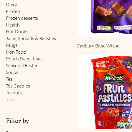
Dairy
Frozen
Frozen desserts
Health
Hot Drinks
Jams, Spreads & Relishes
Mugs
Cadbury Bitsa Wispa
Non Food
Pouch Sweet bags
Seasonal Easter
Soups
Tea
Tea Caddies
Teapots
Tins
Filter by