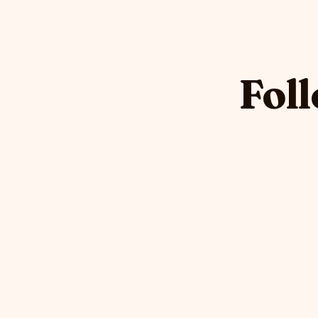
Foll
DHOP
DHOP