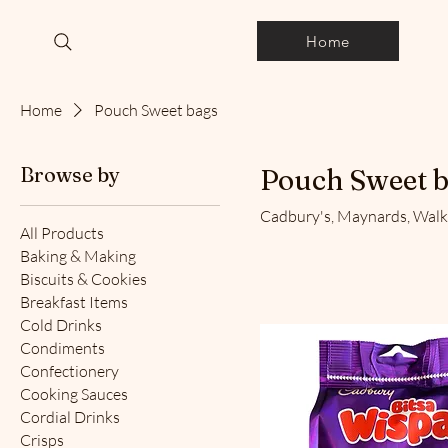
Home
Home
Pouch Sweet bags
Browse by
Pouch Sweet 
Cadbury's, Maynards, Walke
All Products
Baking & Making
Biscuits & Cookies
Breakfast Items
Cold Drinks
Condiments
Confectionery
Cooking Sauces
Cordial Drinks
Crisps