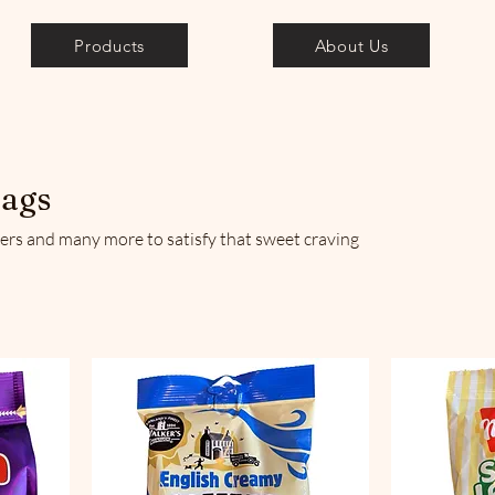
Products
About Us
bags
rs and many more to satisfy that sweet craving