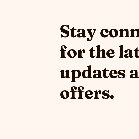
Stay con
for the la
updates 
offers.