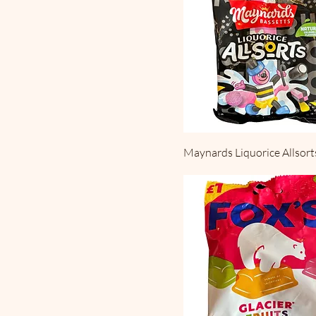
Maynards Liquorice Allsort