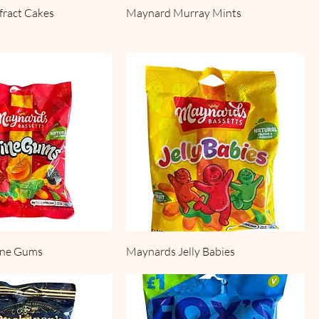
fract Cakes
Maynard Murray Mints
ine Gums
Maynards Jelly Babies