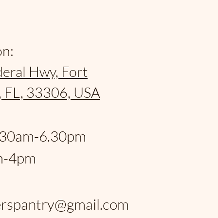
on:
eral Hwy, Fort
, FL, 33306, USA
:
.30am-6.30pm
m-4pm
:
rspantry@gmail.com