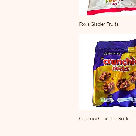
Fox's Glacier Fruits
Cadbury Crunchie Rocks