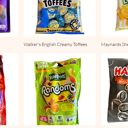
Walker's English Creamy Toffees
Maynards Sh