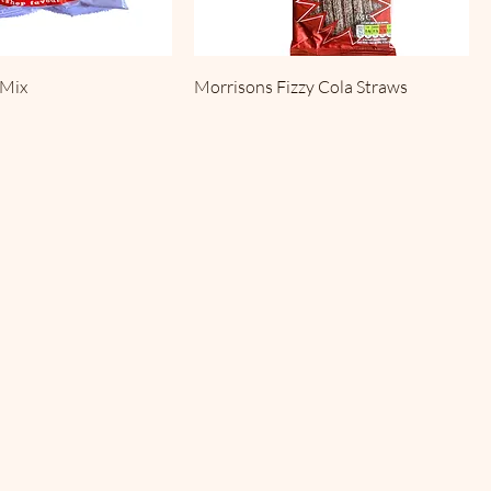
 Mix
Morrisons Fizzy Cola Straws