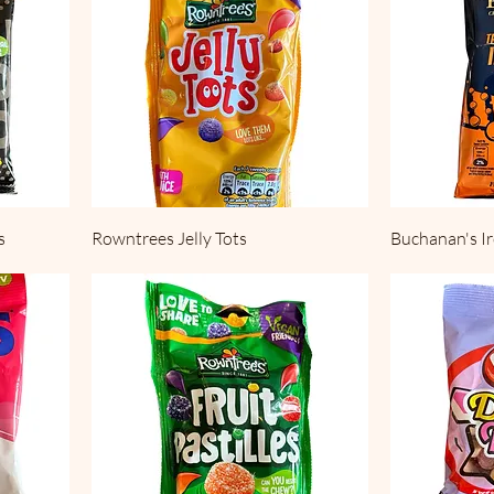
s
Rowntrees Jelly Tots
Buchanan's 