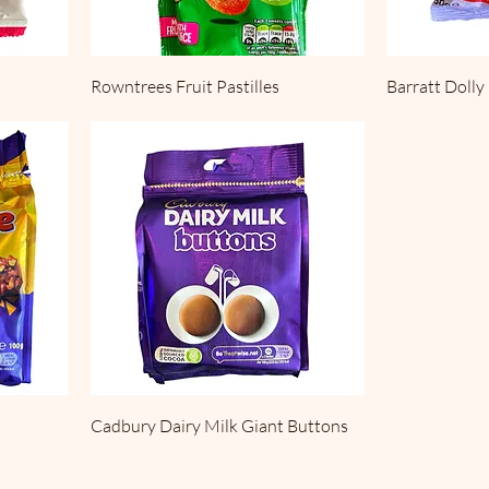
Rowntrees Fruit Pastilles
Barratt Dolly
Cadbury Dairy Milk Giant Buttons